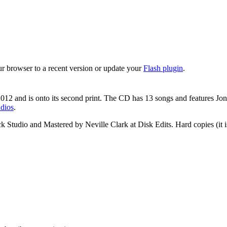
ur browser to a recent version or update your
Flash plugin
.
12 and is onto its second print. The CD has 13 songs and features Jo
dios
.
tudio and Mastered by Neville Clark at Disk Edits. Hard copies (it is w