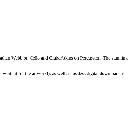
nathan Webb on Cello and Craig Atkins on Percussion. The stunning
orth it for the artwork!), as well as lossless digital download are