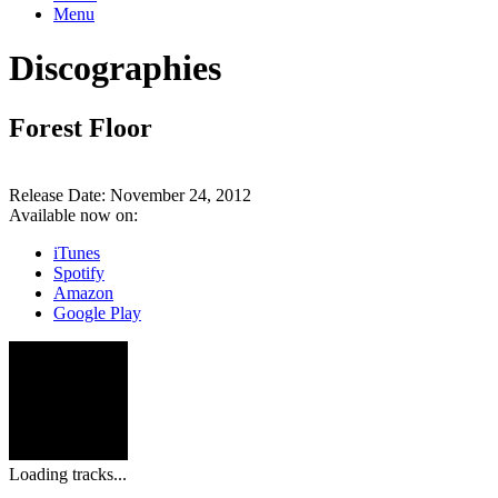
Menu
Discographies
Forest Floor
Release Date:
November 24, 2012
Available now on:
iTunes
Spotify
Amazon
Google Play
Loading tracks...