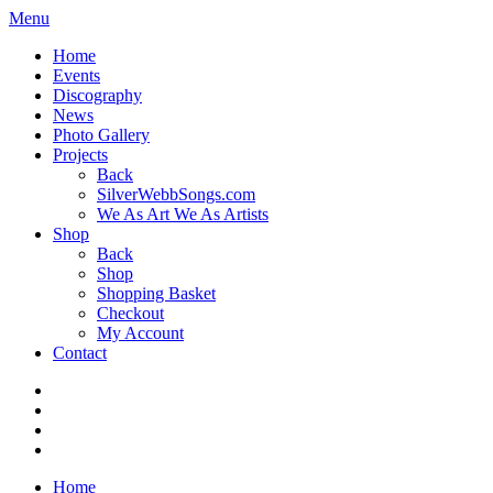
Menu
Home
Events
Discography
News
Photo Gallery
Projects
Back
SilverWebbSongs.com
We As Art We As Artists
Shop
Back
Shop
Shopping Basket
Checkout
My Account
Contact
Home