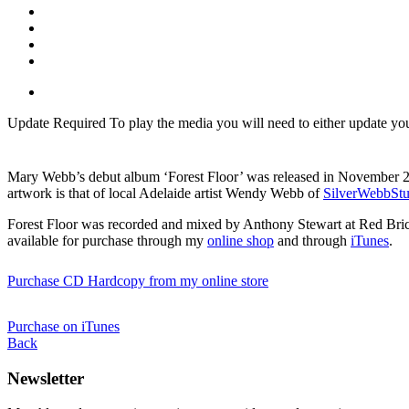
Update Required
To play the media you will need to either update yo
Mary Webb’s debut album ‘Forest Floor’ was released in November 20
artwork is that of local Adelaide artist Wendy Webb of
SilverWebbStu
Forest Floor was recorded and mixed by Anthony Stewart at Red Brick S
available for purchase through my
online shop
and through
iTunes
.
Purchase CD Hardcopy from my online store
Purchase on iTunes
Back
Newsletter